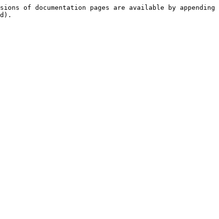
sions of documentation pages are available by appending 
d).
