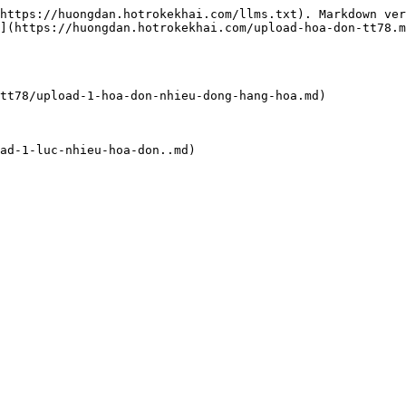
https://huongdan.hotrokekhai.com/llms.txt). Markdown ver
](https://huongdan.hotrokekhai.com/upload-hoa-don-tt78.m
tt78/upload-1-hoa-don-nhieu-dong-hang-hoa.md)

ad-1-luc-nhieu-hoa-don..md)
