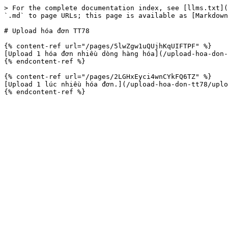
> For the complete documentation index, see [llms.txt](
`.md` to page URLs; this page is available as [Markdown
# Upload hóa đơn TT78

{% content-ref url="/pages/5lwZgw1uQUjhKqUIFTPF" %}

[Upload 1 hóa đơn nhiều dòng hàng hóa](/upload-hoa-don-
{% endcontent-ref %}

{% content-ref url="/pages/2LGHxEyci4wnCYkFQ6TZ" %}

[Upload 1 lúc nhiều hóa đơn.](/upload-hoa-don-tt78/uplo